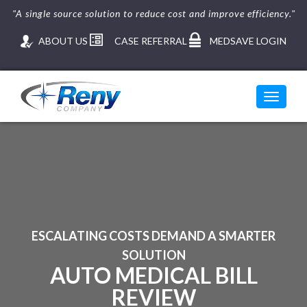
"A single source solution to reduce cost and improve efficiency."
ABOUT US
CASE REFERRAL
MEDSAVE LOGIN
Toggle
navigati
ESCALATING COSTS DEMAND A SMARTER
SOLUTION
AUTO MEDICAL BILL
REVIEW