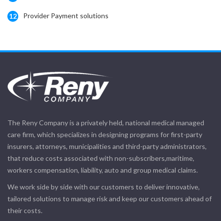
Provider Payment solutions
12
The Reny Company is a privately held, national medical managed
care firm, which specializes in designing programs for first-party
insurers, attorneys, municipalities and third-party administrators,
that reduce costs associated with non-subscribers,maritime,
workers compensation, liability, auto and group medical claims.
We work side by side with our customers to deliver innovative,
tailored solutions to manage risk and keep our customers ahead of
their costs.