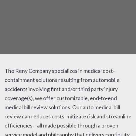
The Reny Company specializes in medical cost-
containment solutions resulting from automobile
accidents involving first and/or third party injury
coverage(s), we offer customizable, end-to-end
medical bill review solutions. Our auto medical bill
review can reduces costs, mitigate risk and streamline
efficiencies – all made possible through a proven
service model and philosophy that delivers continuity,