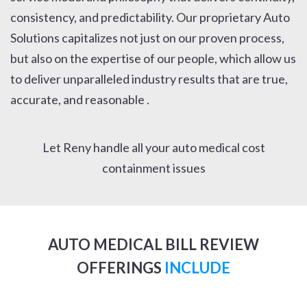
consistency, and predictability. Our proprietary Auto
Solutions capitalizes not just on our proven process,
but also on the expertise of our people, which allow us
to deliver unparalleled industry results that are true,
accurate, and reasonable .
Let Reny handle all your auto medical cost
containment issues
AUTO MEDICAL BILL REVIEW
OFFERINGS
INCLUDE