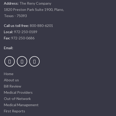
Address:
The Reny Company
1820 Preston Park Suite 1900, Plano,
Texas - 75093
Call us toll free:
800-880-6201
Local:
972-250-0189
Fax:
972-250-0686
Email:
Home
About us
Bill Review
Medical Providers
Out-of-Network
Medical Management
First Reports