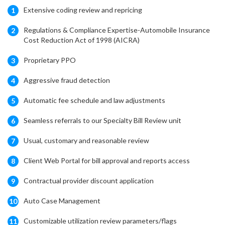
Extensive coding review and repricing
1
Regulations & Compliance Expertise-Automobile Insurance
2
Cost Reduction Act of 1998 (AICRA)
Proprietary PPO
3
Aggressive fraud detection
4
Automatic fee schedule and law adjustments
5
Seamless referrals to our Specialty Bill Review unit
6
Usual, customary and reasonable review
7
Client Web Portal for bill approval and reports access
8
Contractual provider discount application
9
Auto Case Management
10
Customizable utilization review parameters/flags
11