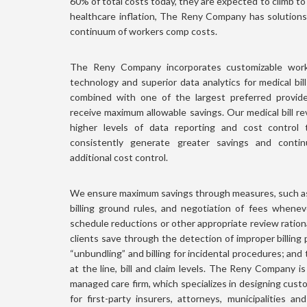
60% of total costs today, they are expected to climb t
healthcare inflation, The Reny Company has solution
continuum of workers comp costs.
The Reny Company incorporates customizable workf
technology and superior data analytics for medical bil
combined with one of the largest preferred provid
receive maximum allowable savings. Our medical bill rev
higher levels of data reporting and cost control
consistently generate greater savings and continu
additional cost control.
We ensure maximum savings through measures, such as 
billing ground rules, and negotiation of fees whene
schedule reductions or other appropriate review rationa
clients save through the detection of improper billing
“unbundling” and billing for incidental procedures; and 
at the line, bill and claim levels. The Reny Company is 
managed care firm, which specializes in designing cust
for first-party insurers, attorneys, municipalities an