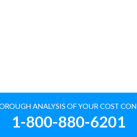
HOROUGH ANALYSIS OF YOUR COST CO
1-800-880-6201