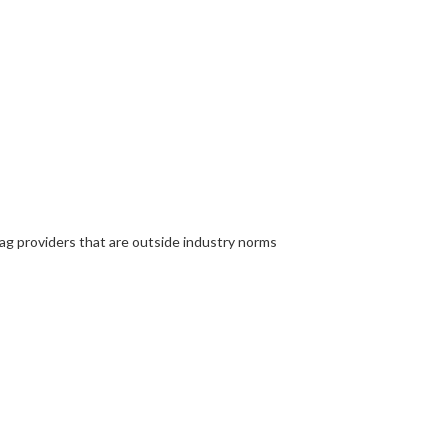
ag providers that are outside industry norms