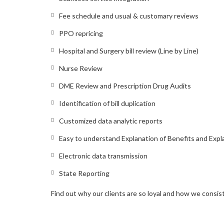
Fee schedule and usual & customary reviews
PPO repricing
Hospital and Surgery bill review (Line by Line)
Nurse Review
DME Review and Prescription Drug Audits
Identification of bill duplication
Customized data analytic reports
Easy to understand Explanation of Benefits and Expl
Electronic data transmission
State Reporting
Find out why our clients are so loyal and how we consi