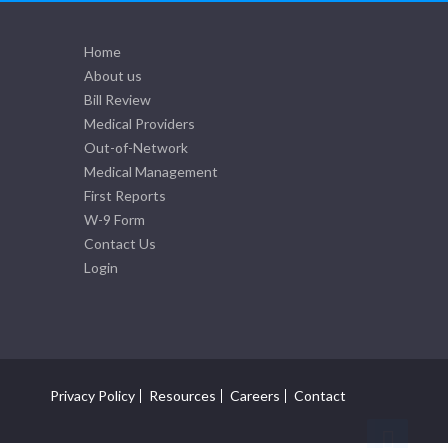
Home
About us
Bill Review
Medical Providers
Out-of-Network
Medical Management
First Reports
W-9 Form
Contact Us
Login
Privacy Policy
Resources
Careers
Contact