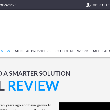
fficiency."
ABOUT U
REVIEW
MEDICAL PROVIDERS
OUT-OF-NETWORK
MEDICAL
D A SMARTER SOLUTION
L
REVIEW
ten years ago and have grown to