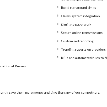
Rapid turnaround times
Claims system integration
Eliminate paperwork
Secure online transmissions
Customized reporting
Trending reports on providers
KPIs and automated rules to fl
anation of Review
stently save them more money and time than any of our competitors.