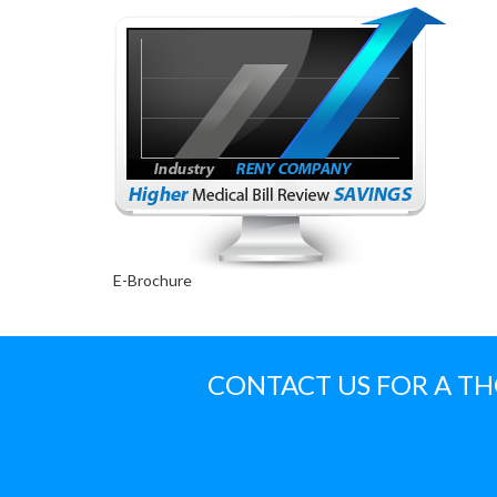
E-Brochure
CONTACT US FOR A T