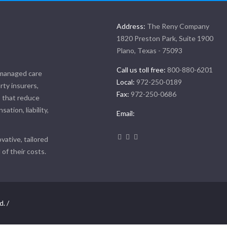
Address:
The Reny Company
1820 Preston Park, Suite 1900
Plano, Texas - 75093
Call us toll free:
800-880-6201
 managed care
Local:
972-250-0189
rty insurers,
Fax:
972-250-0686
, that reduce
tion, liability,
Email:
vative, tailored
of their costs.
d. /