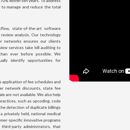
o 70% within ten years. To address
s to manage and reduce the total
low, state-of-the-art software
l review analysis. Our technology
er networks ensures our clients
iew services take bill auditing to
 than ever before possible. We
ally identify opportunities for
application of fee schedules and
ver network discounts, state fee
le are not available. We also help
 practices, such as upcoding, code
the detection of duplicate billings
a privately held, national medical
omer-specific innovative programs
d third-party administrators, that