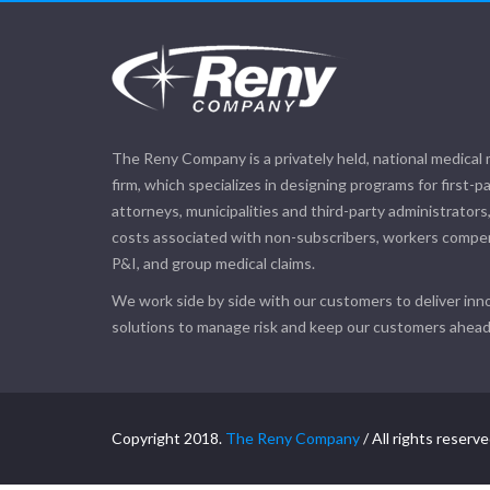
The Reny Company is a privately held, national medical
firm, which specializes in designing programs for first-pa
attorneys, municipalities and third-party administrators
costs associated with non-subscribers, workers compensa
P&I, and group medical claims.
We work side by side with our customers to deliver inno
solutions to manage risk and keep our customers ahead 
Copyright 2018.
The Reny Company
/ All rights reserve