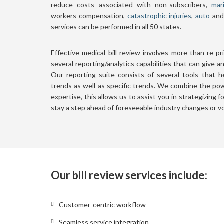
reduce costs associated with non-subscribers,
mar
workers compensation,
catastrophic injuries
,
auto
and 
services can be performed in all 50 states.
Effective medical bill review involves more than re-p
several reporting/analytics capabilities that can give a
Our reporting suite consists of several tools that 
trends as well as specific trends. We combine the pow
expertise, this allows us to assist you in strategizing 
stay a step ahead of foreseeable industry changes or vol
Our bill review services include:
Customer-centric workflow
Seamless service integration