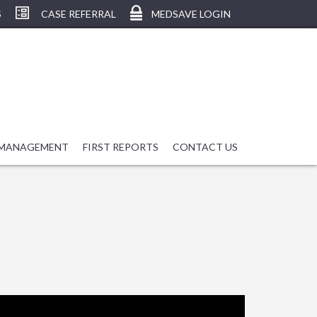
S
CASE REFERRAL
MEDSAVE LOGIN
 MANAGEMENT
FIRST REPORTS
CONTACT US