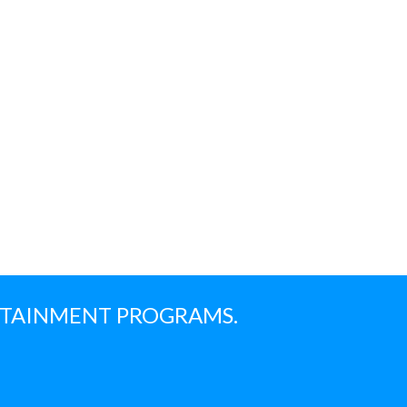
NTAINMENT PROGRAMS.