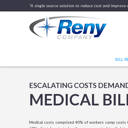
"A single source solution to reduce cost and improve e
BILL 
ESCALATING COSTS DEMAN
MEDICAL BIL
Medical costs comprised 40% of workers comp costs 