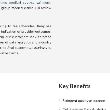
itime medical cost-containment
,
group medical claims. Bill review
ricing to fee schedules. Reny has
n indication of provider outcomes.
help our customers look at broad
er of data analytics and industry
for optimal outcomes, assuring you
atile claims.
Key Benefits
Stringent quality assurance
Cutting Edge Data Analytics