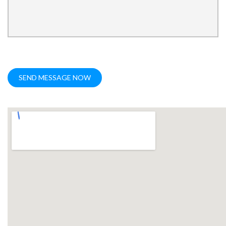
SEND MESSAGE NOW