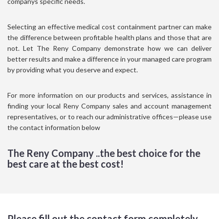
companys specific needs.
Selecting an effective medical cost containment partner can make
the difference between profitable health plans and those that are
not. Let The Reny Company demonstrate how we can deliver
better results and make a difference in your managed care program
by providing what you deserve and expect.
For more information on our products and services, assistance in
finding your local Reny Company sales and account management
representatives, or to reach our administrative offices—please use
the contact information below
The Reny Company ..the best choice for the
best care at the best cost!
Please fill out the contact form completely.