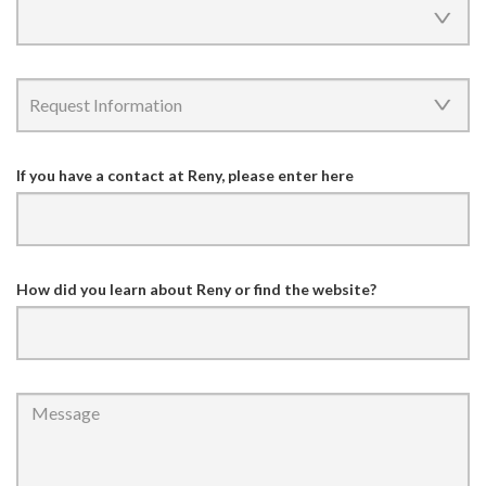
If you have a contact at Reny, please enter here
How did you learn about Reny or find the website?