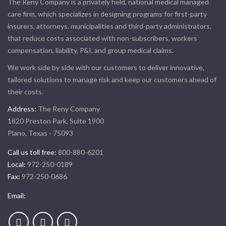
The Reny Company is a privately held, national medical managed
care firm, which specializes in designing programs for first-party
insurers, attorneys, municipalities and third-party administrators,
that reduce costs associated with non-subscribers, workers
compensation, liability, P&I, and group medical claims.
We work side by side with our customers to deliver innovative,
tailored solutions to manage risk and keep our customers ahead of
their costs.
Address:
The Reny Company
1820 Preston Park, Suite 1900
Plano, Texas - 75093
Call us toll free:
800-880-6201
Local:
972-250-0189
Fax:
972-250-0686
Email: