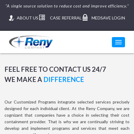
"A single source solution to reduce cost and improve efficiency."
ABOUT US
CASE REFERRAL
MEDSAVE LOGIN
Toggle
navigati
FEEL FREE TO CONTACT US 24/7
WE MAKE A
DIFFERENCE
Our Customized Programs integrate selected services precisely
designed for each individual client. At the Reny Company, we are
cognizant that companies have a choice in selecting their cost
containment provider. That is why we are continually striving to
develop and implement programs and services that meet each