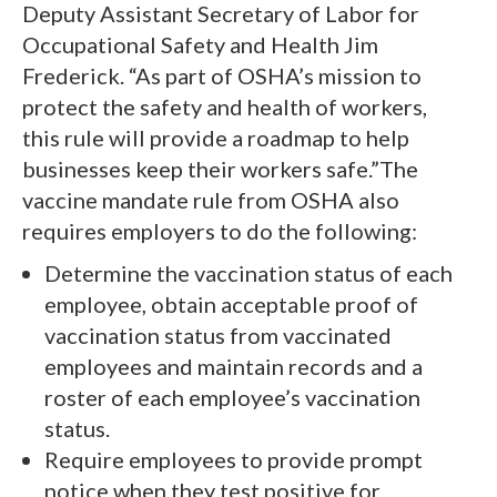
Deputy Assistant Secretary of Labor for
Occupational Safety and Health Jim
Frederick. “As part of OSHA’s mission to
protect the safety and health of workers,
this rule will provide a roadmap to help
businesses keep their workers safe.”The
vaccine mandate rule from OSHA also
requires employers to do the following:
Determine the vaccination status of each
employee, obtain acceptable proof of
vaccination status from vaccinated
employees and maintain records and a
roster of each employee’s vaccination
status.
Require employees to provide prompt
notice when they test positive for