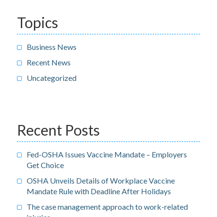
Topics
Business News
Recent News
Uncategorized
Recent Posts
Fed-OSHA Issues Vaccine Mandate – Employers
Get Choice
OSHA Unveils Details of Workplace Vaccine
Mandate Rule with Deadline After Holidays
The case management approach to work-related