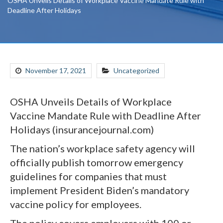
OSHA Unveils Details of Workplace Vaccine Mandate Rule with
Deadline After Holidays
November 17, 2021
Uncategorized
OSHA Unveils Details of Workplace
Vaccine Mandate Rule with Deadline After
Holidays (insurancejournal.com)
The nation’s workplace safety agency will
officially publish tomorrow emergency
guidelines for companies that must
implement President Biden’s mandatory
vaccine policy for employees.
The policy covers employers with 100 or