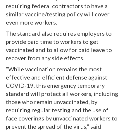
requiring federal contractors to have a
similar vaccine/testing policy will cover
even more workers.
The standard also requires employers to
provide paid time to workers to get
vaccinated and to allow for paid leave to
recover from any side effects.
“While vaccination remains the most
effective and efficient defense against
COVID-19, this emergency temporary
standard will protect all workers, including
those who remain unvaccinated, by
requiring regular testing and the use of
face coverings by unvaccinated workers to
prevent the spread of the virus,” said