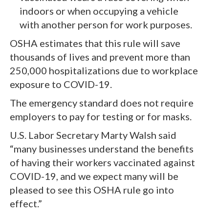
indoors or when occupying a vehicle
with another person for work purposes.
OSHA estimates that this rule will save
thousands of lives and prevent more than
250,000 hospitalizations due to workplace
exposure to COVID-19.
The emergency standard does not require
employers to pay for testing or for masks.
U.S. Labor Secretary Marty Walsh said
“many businesses understand the benefits
of having their workers vaccinated against
COVID-19, and we expect many will be
pleased to see this OSHA rule go into
effect.”