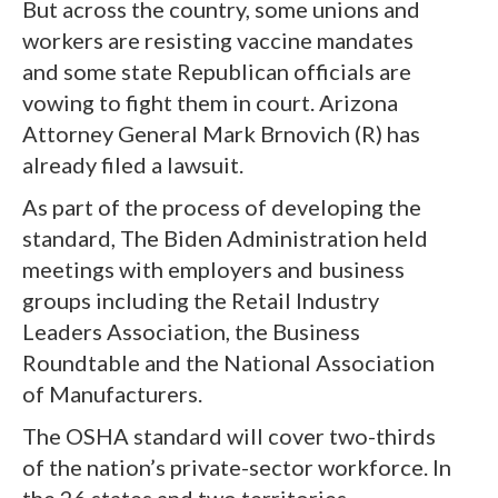
But across the country, some unions and
workers are resisting vaccine mandates
and some state Republican officials are
vowing to fight them in court. Arizona
Attorney General Mark Brnovich (R) has
already filed a lawsuit.
As part of the process of developing the
standard, The Biden Administration held
meetings with employers and business
groups including the Retail Industry
Leaders Association, the Business
Roundtable and the National Association
of Manufacturers.
The OSHA standard will cover two-thirds
of the nation’s private-sector workforce. In
the 26 states and two territories