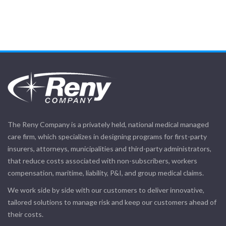
The Reny Company is a privately held, national medical managed
care firm, which specializes in designing programs for first-party
insurers, attorneys, municipalities and third-party administrators,
that reduce costs associated with non-subscribers, workers
compensation, maritime, liability, P&I, and group medical claims.
We work side by side with our customers to deliver innovative,
tailored solutions to manage risk and keep our customers ahead of
their costs.