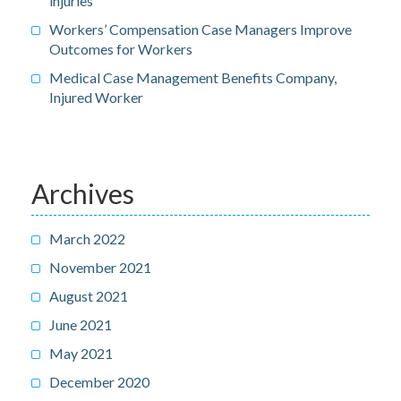
injuries
Workers’ Compensation Case Managers Improve
Outcomes for Workers
Medical Case Management Benefits Company,
Injured Worker
Archives
March 2022
November 2021
August 2021
June 2021
May 2021
December 2020