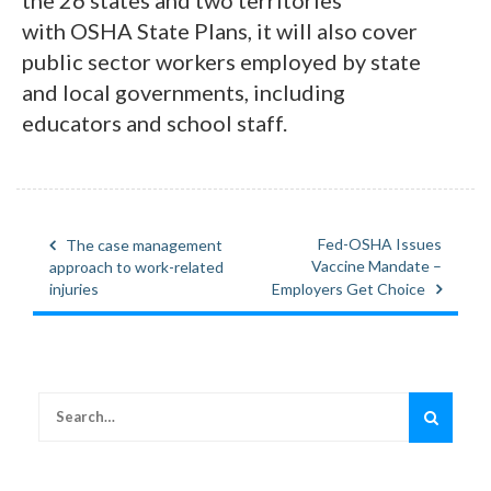
with OSHA State Plans, it will also cover
public sector workers employed by state
and local governments, including
educators and school staff.
Fed-OSHA Issues
The case management
Post
Vaccine Mandate –
approach to work-related
navigation
injuries
Employers Get Choice
Search
for: