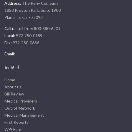
Address:
The Reny Company
1820 Preston Park, Suite 1900
Plano, Texas - 75093
Call us toll free:
800-880-6201
Local:
972-250-0189
Fax:
972-250-0686
Email:
Home
About us
Bill Review
Medical Providers
Out-of-Network
Medical Management
First Reports
W-9 Form