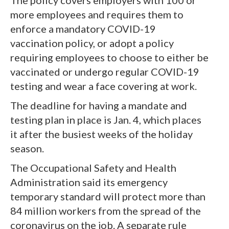
more employees and requires them to
enforce a mandatory COVID-19
vaccination policy, or adopt a policy
requiring employees to choose to either be
vaccinated or undergo regular COVID-19
testing and wear a face covering at work.
The deadline for having a mandate and
testing plan in place is Jan. 4, which places
it after the busiest weeks of the holiday
season.
The Occupational Safety and Health
Administration said its emergency
temporary standard will protect more than
84 million workers from the spread of the
coronavirus on the job. A separate rule