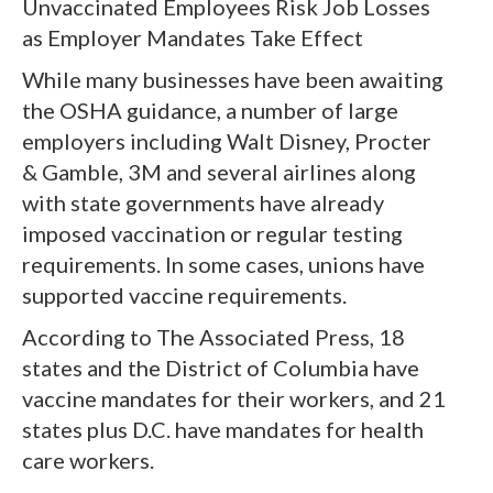
Unvaccinated Employees Risk Job Losses
as Employer Mandates Take Effect
While many businesses have been awaiting
the OSHA guidance, a number of large
employers including Walt Disney, Procter
& Gamble, 3M and several airlines along
with state governments have already
imposed vaccination or regular testing
requirements. In some cases, unions have
supported vaccine requirements.
According to The Associated Press, 18
states and the District of Columbia have
vaccine mandates for their workers, and 21
states plus D.C. have mandates for health
care workers.