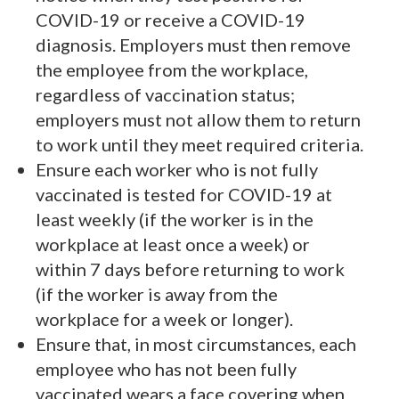
COVID-19 or receive a COVID-19
diagnosis. Employers must then remove
the employee from the workplace,
regardless of vaccination status;
employers must not allow them to return
to work until they meet required criteria.
Ensure each worker who is not fully
vaccinated is tested for COVID-19 at
least weekly (if the worker is in the
workplace at least once a week) or
within 7 days before returning to work
(if the worker is away from the
workplace for a week or longer).
Ensure that, in most circumstances, each
employee who has not been fully
vaccinated wears a face covering when