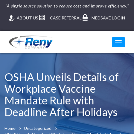
"A single source solution to reduce cost and improve efficiency."
ABOUT US
CASE REFERRAL
MEDSAVE LOGIN
Toggle
navigati
Skip
to
content
OSHA Unveils Details of
Workplace Vaccine
Mandate Rule with
Deadline After Holidays
Home
Uncategorized