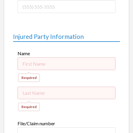
Injured Party Information
Name
Required
Required
File/Claim number