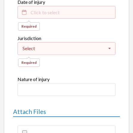
Date of injury
Required
Jurisdiction
Select
Required
Nature of injury
Attach Files