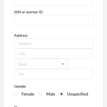
SSN or worker ID
Address
State
Gender
Female
Male
Unspecified