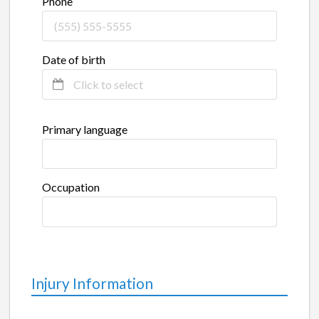
Phone
Date of birth
Primary language
Occupation
Injury Information