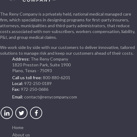
The Reny Company is a privately held, national medical managed care
firm, which specializes in designing programs for first-party insurers,
attorneys, municipalities and third-party administrators, that reduce
costs associated with non-subscribers, workers compensation, liability,
P&I, and group medical claims.
We work side by side with our customers to deliver innovative, tailored
solutions to manage risk and keep our customers ahead of their costs.
Address:
The Reny Company
1820 Preston Park, Suite 1900
Plano, Texas - 75093
Call us toll free:
800-880-6201
Local:
972-250-0189
Fax:
972-250-0686
Email:
contact@renycompany.com
Home
About us