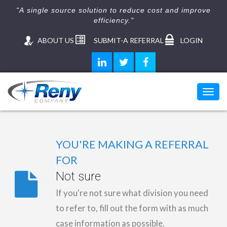
"A single source solution to reduce cost and improve
efficiency."
ABOUT US
SUBMIT-A REFERRAL
LOGIN
Toggl
navig
YOU'RE MAKING A REFERRAL
FOR
Not sure
If you're not sure what division you need
to refer to, fill out the form with as much
case information as possible.