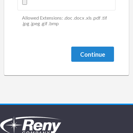
Allowed Extensions: .doc .docx .xls .pdf .tif
.jpg .jpeg .gif .bmp