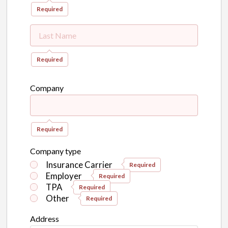
Required
Required
Company
Required
Company type
Insurance Carrier
Required
Employer
Required
TPA
Required
Other
Required
Address