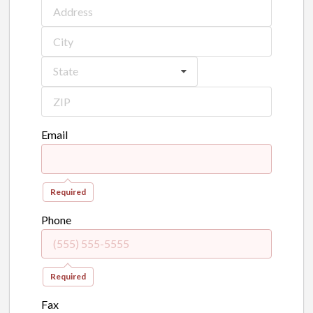
State
Email
Required
Phone
Required
Fax