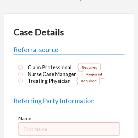
Case Details
Referral source
Claim Professional
Required
Nurse Case Manager
Required
Treating Physician
Required
Referring Party Information
Name