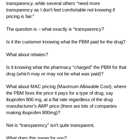
transparency, while several others “need more
transparency as I don’t feel comfortable not knowing if
pricing is fair.”
The question is – what exactly is “transparency?
Is it the customer knowing what the PBM paid for the drug?
What about rebates?
Is it knowing what the pharmacy “charged” the PBM for that
drug (which may or may not be what was paid)?
What about MAC pricing (Maximum Allowable Cost), where
the PBM fixes the price it pays for a type of drug, say
ibuprofen 800 mg, at a flat rate regardless of the drug
manufacturer’s AWP price (there are lots of companies
making ibuprofen 800mg)?
Net is “transparency” isn’t quite transparent.
What does this mean for you?