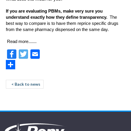
If you are evaluating PBMs, make very sure you
understand exactly how they define transparency.
The
best way to compare is to have them reprice specific drugs
from the same pharmacy dispensed on the same day.
Read more.......
Facebook
Twitter
Email
Share
< Back to news