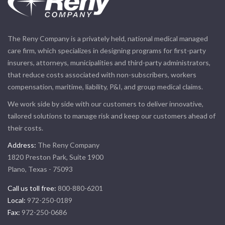
The Reny Company is a privately held, national medical managed
care firm, which specializes in designing programs for first-party
insurers, attorneys, municipalities and third-party administrators,
that reduce costs associated with non-subscribers, workers
compensation, maritime, liability, P&I, and group medical claims.
We work side by side with our customers to deliver innovative,
tailored solutions to manage risk and keep our customers ahead of
their costs.
Address:
The Reny Company
1820 Preston Park, Suite 1900
Plano, Texas - 75093
Call us toll free:
800-880-6201
Local:
972-250-0189
Fax:
972-250-0686