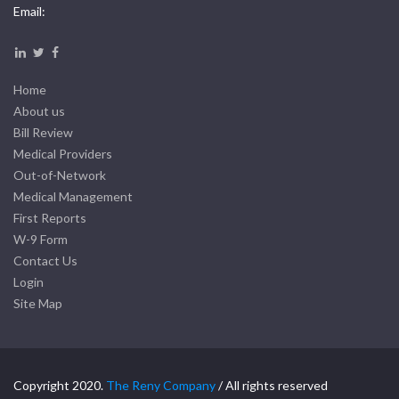
Email:
Home
About us
Bill Review
Medical Providers
Out-of-Network
Medical Management
First Reports
W-9 Form
Contact Us
Login
Site Map
Copyright 2020.
The Reny Company
/ All rights reserved