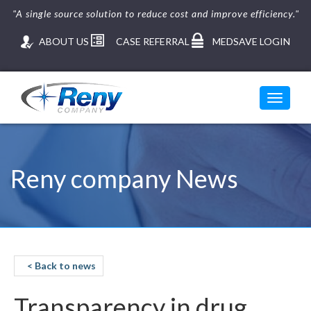
"A single source solution to reduce cost and improve efficiency."
ABOUT US
CASE REFERRAL
MEDSAVE LOGIN
Toggle
navigati
Reny company News
< Back to news
Transparency in drug