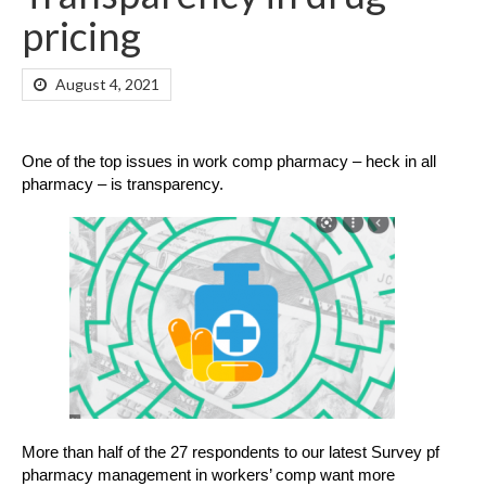
pricing
August 4, 2021
One of the top issues in work comp pharmacy – heck in all
pharmacy – is transparency.
More than half of the 27 respondents to our latest Survey pf
pharmacy management in workers’ comp want more