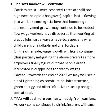
The soft market will continue.
Carriers are still over-reserved, rates are still too
high (see the opioid hangover), capital is still flowing
into workers comp (gotta love that looooong tail),
and employment growth may continue to be modest
(low wage workers have discovered that working at
crappy jobs isn’t always a have-to, especially when
child care is unavailable and unaffordable).
On the other side, wage growth will likely continue
(thus partially mitigating the above drivers) as more
employers finally figure out that people aren’t
interested in crappy jobs for crappy wages.
Caveat – towards the end of 2022 we may well see a
bit of tightening as construction, infrastructure,
green energy and other initiatives start up and get
operational.
TPAs will add more business, mostly from carriers.
As work comp continues to shrink, insurers will ramp