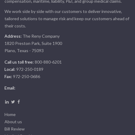
compensation, maritime, liability, P&I, and group medical claims.
We work side by side with our customers to deliver innovative,
tailored solutions to manage risk and keep our customers ahead of
their costs.
Address:
The Reny Company
1820 Preston Park, Suite 1900
Plano, Texas - 75093
Call us toll free:
800-880-6201
Local:
972-250-0189
Fax:
972-250-0686
Email:
Home
About us
Bill Review