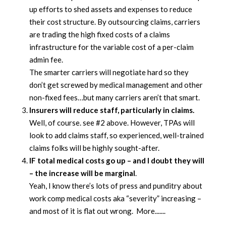
up efforts to shed assets and expenses to reduce
their cost structure. By outsourcing claims, carriers
are trading the high fixed costs of a claims
infrastructure for the variable cost of a per-claim
admin fee.
The smarter carriers will negotiate hard so they
don’t get screwed by medical management and other
non-fixed fees…but many carriers aren’t that smart.
Insurers will reduce staff, particularly in claims.
Well, of course. see #2 above. However, TPAs will
look to add claims staff, so experienced, well-trained
claims folks will be highly sought-after.
IF total medical costs go up – and I doubt they will
– the increase will be marginal
.
Yeah, I know there’s lots of press and punditry about
work comp medical costs aka “severity” increasing –
and most of it is flat out wrong. More.......