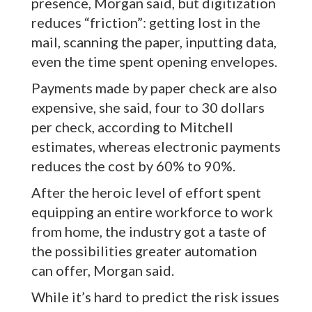
presence, Morgan said, but digitization
reduces “friction”: getting lost in the
mail, scanning the paper, inputting data,
even the time spent opening envelopes.
Payments made by paper check are also
expensive, she said, four to 30 dollars
per check, according to Mitchell
estimates, whereas electronic payments
reduces the cost by 60% to 90%.
After the heroic level of effort spent
equipping an entire workforce to work
from home, the industry got a taste of
the possibilities greater automation
can offer, Morgan said.
While it’s hard to predict the risk issues