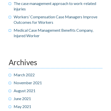
The case management approach to work-related
injuries
Workers’ Compensation Case Managers Improve
Outcomes for Workers
Medical Case Management Benefits Company,
Injured Worker
Archives
March 2022
November 2021
August 2021
June 2021
May 2021