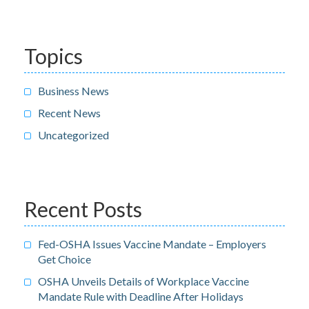
Topics
Business News
Recent News
Uncategorized
Recent Posts
Fed-OSHA Issues Vaccine Mandate – Employers
Get Choice
OSHA Unveils Details of Workplace Vaccine
Mandate Rule with Deadline After Holidays