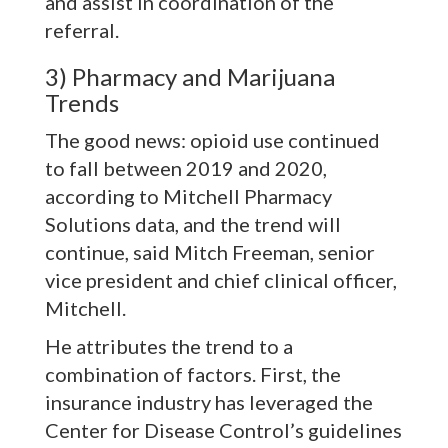
and assist in coordination of the
referral.
3) Pharmacy and Marijuana
Trends
The good news: opioid use continued
to fall between 2019 and 2020,
according to Mitchell Pharmacy
Solutions data, and the trend will
continue, said Mitch Freeman, senior
vice president and chief clinical officer,
Mitchell.
He attributes the trend to a
combination of factors. First, the
insurance industry has leveraged the
Center for Disease Control’s guidelines