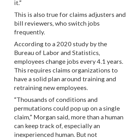
it.”
This is also true for claims adjusters and
bill reviewers, who switch jobs
frequently.
According to a 2020 study by the
Bureau of Labor and Statistics,
employees change jobs every 4.1 years.
This requires claims organizations to
have a solid plan around training and
retraining new employees.
“Thousands of conditions and
permutations could pop up on a single
claim,” Morgan said, more than a human
can keep track of, especially an
inexperienced human. But not