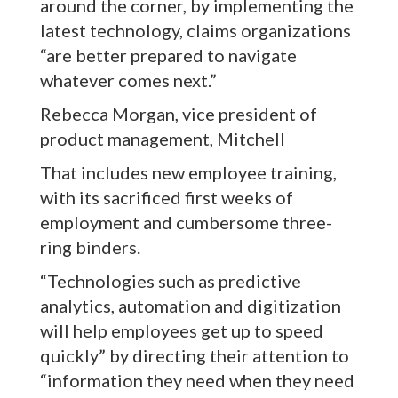
around the corner, by implementing the
latest technology, claims organizations
“are better prepared to navigate
whatever comes next.”
Rebecca Morgan, vice president of
product management, Mitchell
That includes new employee training,
with its sacrificed first weeks of
employment and cumbersome three-
ring binders.
“Technologies such as predictive
analytics, automation and digitization
will help employees get up to speed
quickly” by directing their attention to
“information they need when they need