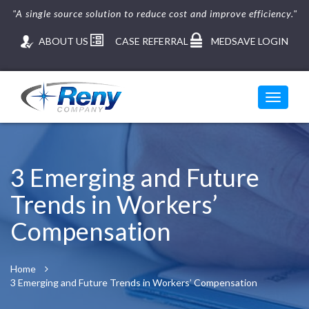
"A single source solution to reduce cost and improve efficiency."
ABOUT US
CASE REFERRAL
MEDSAVE LOGIN
Toggle
navigati
Skip
to
content
3 Emerging and Future
Trends in Workers’
Compensation
Home
3 Emerging and Future Trends in Workers’ Compensation