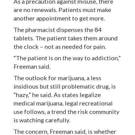
As a precaution against misuse, there
are no renewals. Patients must make
another appointment to get more.
The pharmacist dispenses the 84
tablets. The patient takes them around
the clock – not as needed for pain.
“The patient is on the way to addiction,”
Freeman said.
The outlook for marijuana, a less
insidious but still problematic drug, is
“hazy,” he said. As states legalize
medical marijuana, legal recreational
use follows, a trend the risk community
is watching carefully.
The concern, Freeman said, is whether