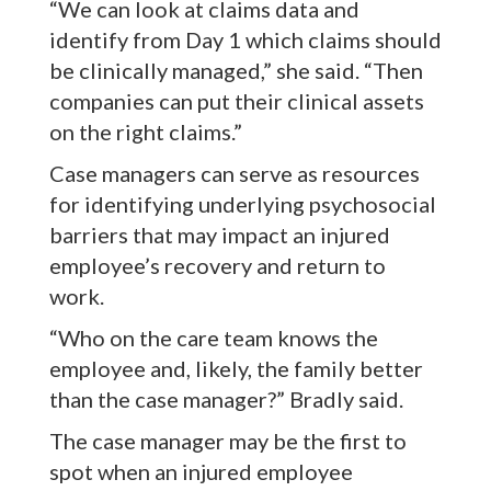
“We can look at claims data and
identify from Day 1 which claims should
be clinically managed,” she said. “Then
companies can put their clinical assets
on the right claims.”
Case managers can serve as resources
for identifying underlying psychosocial
barriers that may impact an injured
employee’s recovery and return to
work.
“Who on the care team knows the
employee and, likely, the family better
than the case manager?” Bradly said.
The case manager may be the first to
spot when an injured employee