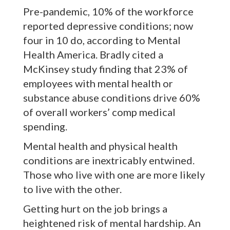
Pre-pandemic, 10% of the workforce
reported depressive conditions; now
four in 10 do, according to Mental
Health America. Bradly cited a
McKinsey study finding that 23% of
employees with mental health or
substance abuse conditions drive 60%
of overall workers’ comp medical
spending.
Mental health and physical health
conditions are inextricably entwined.
Those who live with one are more likely
to live with the other.
Getting hurt on the job brings a
heightened risk of mental hardship. An