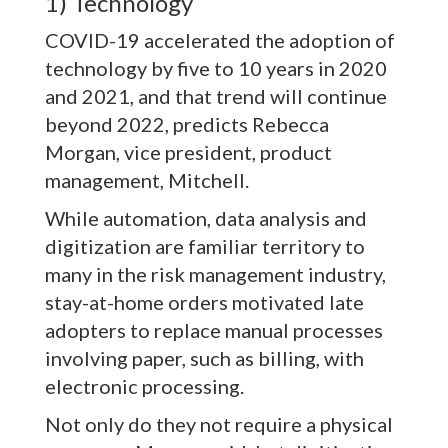
1) Technology
COVID-19 accelerated the adoption of
technology by five to 10 years in 2020
and 2021, and that trend will continue
beyond 2022, predicts Rebecca
Morgan, vice president, product
management, Mitchell.
While automation, data analysis and
digitization are familiar territory to
many in the risk management industry,
stay-at-home orders motivated late
adopters to replace manual processes
involving paper, such as billing, with
electronic processing.
Not only do they not require a physical