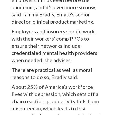
employers’ minds even before the
pandemic, and it’s even more so now,
said Tammy Bradly, Enlyte’s senior
director, clinical product marketing.
Employers and insurers should work
with their workers’ comp PPOs to
ensure their networks include
credentialed mental health providers
when needed, she advises.
There are practical as well as moral
reasons to do so, Bradly said.
About 25% of America’s workforce
lives with depression, which sets off a
chain reaction: productivity falls from
absenteeism, which leads to lost