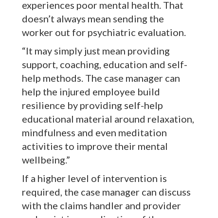
experiences poor mental health. That
doesn’t always mean sending the
worker out for psychiatric evaluation.
“It may simply just mean providing
support, coaching, education and self-
help methods. The case manager can
help the injured employee build
resilience by providing self-help
educational material around relaxation,
mindfulness and even meditation
activities to improve their mental
wellbeing.”
If a higher level of intervention is
required, the case manager can discuss
with the claims handler and provider