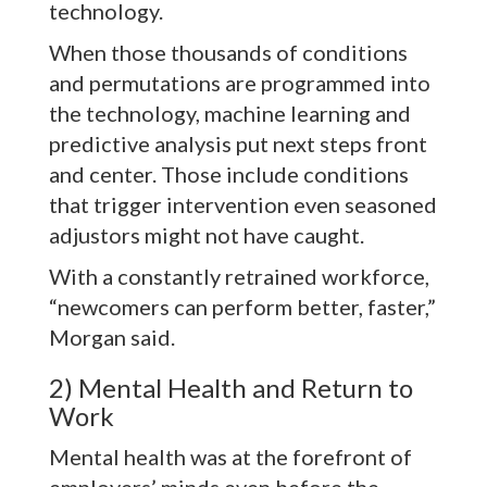
technology.
When those thousands of conditions
and permutations are programmed into
the technology, machine learning and
predictive analysis put next steps front
and center. Those include conditions
that trigger intervention even seasoned
adjustors might not have caught.
With a constantly retrained workforce,
“newcomers can perform better, faster,”
Morgan said.
2) Mental Health and Return to
Work
Mental health was at the forefront of