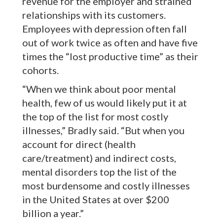
revenue for the employer and strained
relationships with its customers.
Employees with depression often fall
out of work twice as often and have five
times the “lost productive time” as their
cohorts.
“When we think about poor mental
health, few of us would likely put it at
the top of the list for most costly
illnesses,” Bradly said. “But when you
account for direct (health
care/treatment) and indirect costs,
mental disorders top the list of the
most burdensome and costly illnesses
in the United States at over $200
billion a year.”