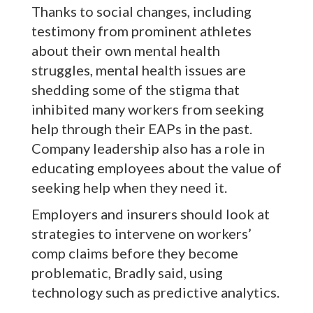
Thanks to social changes, including
testimony from prominent athletes
about their own mental health
struggles, mental health issues are
shedding some of the stigma that
inhibited many workers from seeking
help through their EAPs in the past.
Company leadership also has a role in
educating employees about the value of
seeking help when they need it.
Employers and insurers should look at
strategies to intervene on workers’
comp claims before they become
problematic, Bradly said, using
technology such as predictive analytics.