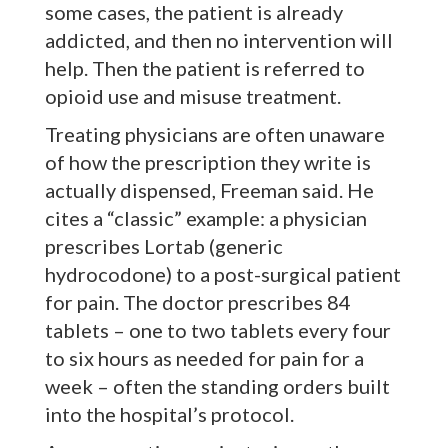
some cases, the patient is already
addicted, and then no intervention will
help. Then the patient is referred to
opioid use and misuse treatment.
Treating physicians are often unaware
of how the prescription they write is
actually dispensed, Freeman said. He
cites a “classic” example: a physician
prescribes Lortab (generic
hydrocodone) to a post-surgical patient
for pain. The doctor prescribes 84
tablets – one to two tablets every four
to six hours as needed for pain for a
week – often the standing orders built
into the hospital’s protocol.