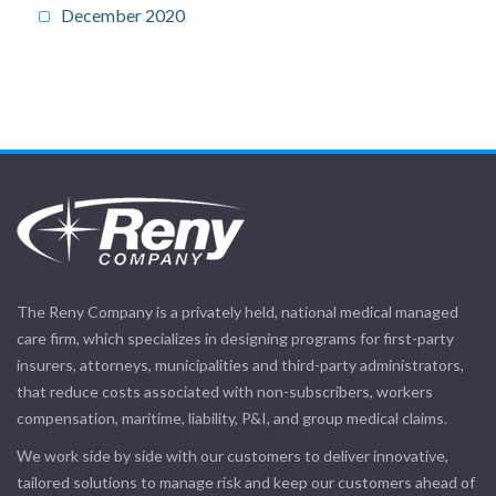
December 2020
The Reny Company is a privately held, national medical managed
care firm, which specializes in designing programs for first-party
insurers, attorneys, municipalities and third-party administrators,
that reduce costs associated with non-subscribers, workers
compensation, maritime, liability, P&I, and group medical claims.
We work side by side with our customers to deliver innovative,
tailored solutions to manage risk and keep our customers ahead of