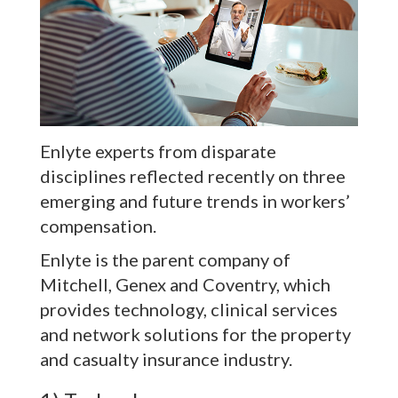
Enlyte experts from disparate
disciplines reflected recently on three
emerging and future trends in workers’
compensation.
Enlyte is the parent company of
Mitchell, Genex and Coventry, which
provides technology, clinical services
and network solutions for the property
and casualty insurance industry.