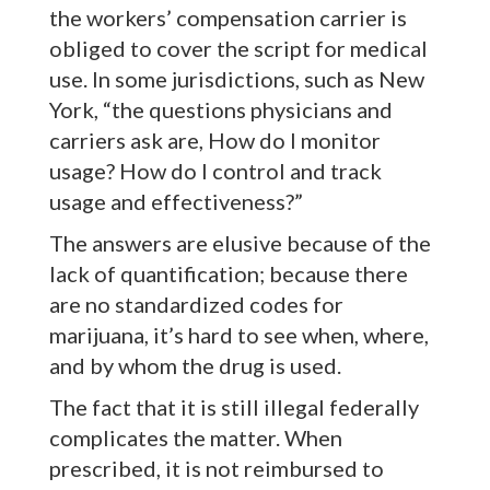
the workers’ compensation carrier is
obliged to cover the script for medical
use. In some jurisdictions, such as New
York, “the questions physicians and
carriers ask are, How do I monitor
usage? How do I control and track
usage and effectiveness?”
The answers are elusive because of the
lack of quantification; because there
are no standardized codes for
marijuana, it’s hard to see when, where,
and by whom the drug is used.
The fact that it is still illegal federally
complicates the matter. When
prescribed, it is not reimbursed to