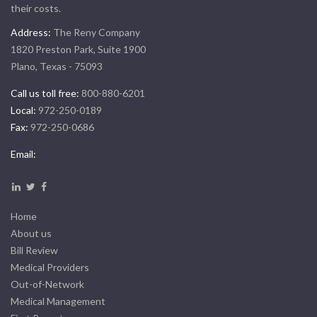
their costs.
Address:
The Reny Company
1820 Preston Park, Suite 1900
Plano, Texas - 75093
Call us toll free:
800-880-6201
Local:
972-250-0189
Fax:
972-250-0686
Email:
Home
About us
Bill Review
Medical Providers
Out-of-Network
Medical Management