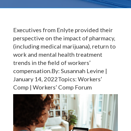
Executives from Enlyte provided their
perspective on the impact of pharmacy,
(including medical marijuana), return to
work and mental health treatment
trends in the field of workers’
compensation.By: Susannah Levine |
January 14, 2022Topics: Workers’
Comp | Workers’ Comp Forum