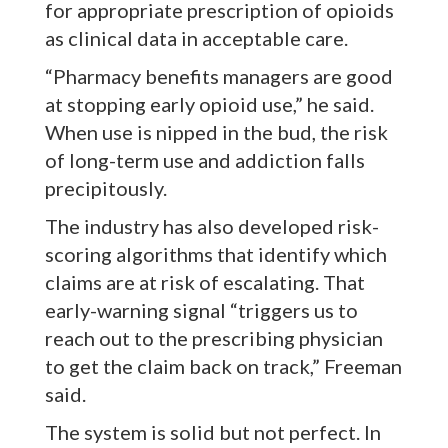
for appropriate prescription of opioids
as clinical data in acceptable care.
“Pharmacy benefits managers are good
at stopping early opioid use,” he said.
When use is nipped in the bud, the risk
of long-term use and addiction falls
precipitously.
The industry has also developed risk-
scoring algorithms that identify which
claims are at risk of escalating. That
early-warning signal “triggers us to
reach out to the prescribing physician
to get the claim back on track,” Freeman
said.
The system is solid but not perfect. In