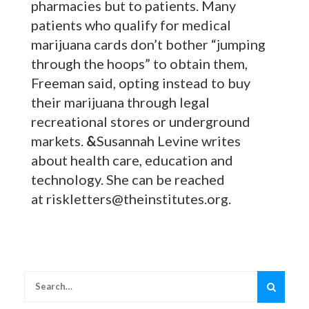
pharmacies but to patients. Many
patients who qualify for medical
marijuana cards don’t bother “jumping
through the hoops” to obtain them,
Freeman said, opting instead to buy
their marijuana through legal
recreational stores or underground
markets.
&
Susannah Levine writes
about health care, education and
technology. She can be reached
at riskletters@theinstitutes.org.
Search
for: