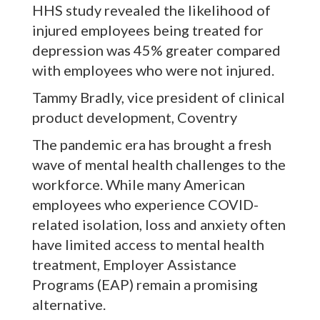
HHS study revealed the likelihood of
injured employees being treated for
depression was 45% greater compared
with employees who were not injured.
Tammy Bradly, vice president of clinical
product development, Coventry
The pandemic era has brought a fresh
wave of mental health challenges to the
workforce. While many American
employees who experience COVID-
related isolation, loss and anxiety often
have limited access to mental health
treatment, Employer Assistance
Programs (EAP) remain a promising
alternative.