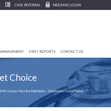
S
CASE REFERRAL
MEDSAVE LOGIN
 MANAGEMENT
FIRST REPORTS
CONTACT US
et Choice
HA Issues Vaccine Mandate – Employers Get Choice