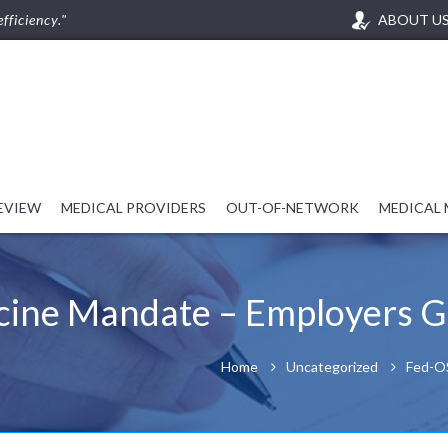
fficiency."
ABOUT U
REVIEW
MEDICAL PROVIDERS
OUT-OF-NETWORK
MEDICAL
cine Mandate – Employers G
Home
Uncategorized
Fed-OS