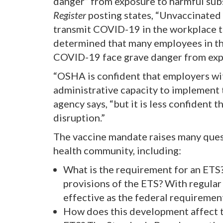
danger” from exposure to harmful sub
Register
posting states, “Unvaccinated
transmit COVID-19 in the workplace 
determined that many employees in the
COVID-19 face grave danger from exp
“OSHA is confident that employers w
administrative capacity to implement 
agency says, “but it is less confident
disruption.”
The vaccine mandate raises many quest
health community, including:
What is the requirement for an ET
provisions of the ETS? With regular 
effective as the federal requiremen
How does this development affect 