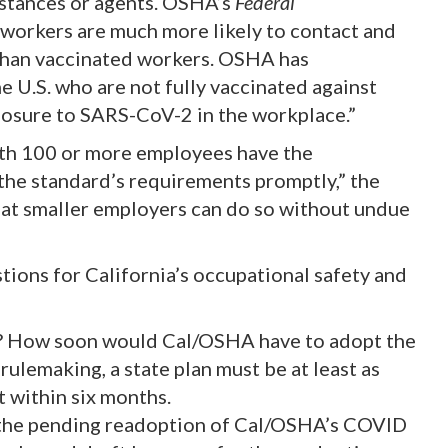
stances or agents. OSHA’s
Federal
 workers are much more likely to contact and
than vaccinated workers. OSHA has
 U.S. who are not fully vaccinated against
osure to SARS-CoV-2 in the workplace.”
ith 100 or more employees have the
the standard’s requirements promptly,” the
 that smaller employers can do so without undue
ions for California’s occupational safety and
S? How soon would Cal/OSHA have to adopt the
rulemaking, a state plan must be at least as
t within six months.
the pending readoption of Cal/OSHA’s COVID