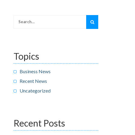
Search
for:
Topics
Business News
Recent News
Uncategorized
Recent Posts