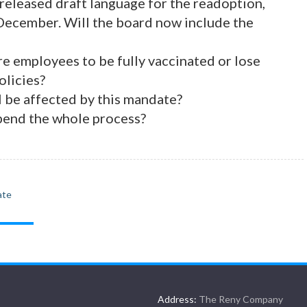
released draft language for the readoption,
 December. Will the board now include the
e employees to be fully vaccinated or lose
olicies?
 be affected by this mandate?
 upend the whole process?
ate
Address:
The Reny Company