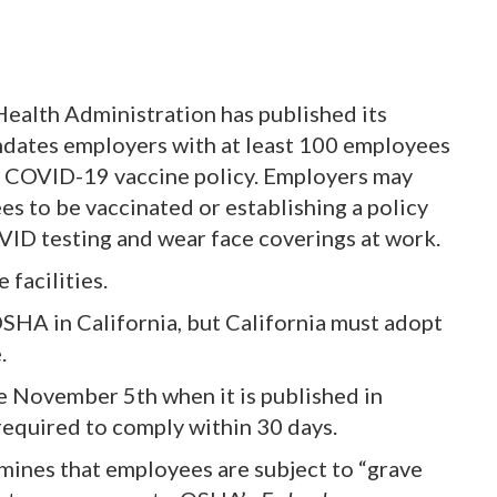
ealth Administration has published its
dates employers with at least 100 employees
a COVID-19 vaccine policy. Employers may
s to be vaccinated or establishing a policy
D testing and wear face coverings at work.
 facilities.
OSHA in California, but California must adopt
.
e November 5th when it is published in
 required to comply within 30 days.
mines that employees are subject to “grave