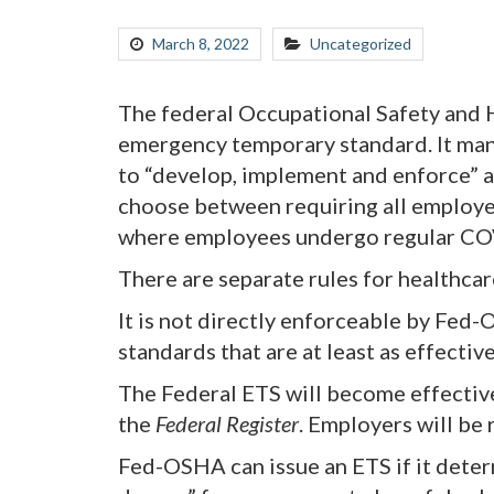
March 8, 2022
Uncategorized
The federal Occupational Safety and H
emergency temporary standard. It man
to “develop, implement and enforce” 
choose between requiring all employee
where employees undergo regular COVI
There are separate rules for healthcare
It is not directly enforceable by Fed-
standards that are at least as effective
The Federal ETS will become effectiv
the
Federal Register
. Employers will be
Fed-OSHA can issue an ETS if it deter