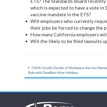
ETS? The Standards Board recently 
which is expected to have a vote in
vaccine mandate in the ETS?
Will employers who currently requir
their jobs be forced to change the p
How many California employers will
Will the likely to be filed lawsuits
OSHA Unveils Details of Workplace Vaccine Mand
Post
Rule with Deadline After Holidays
navigation