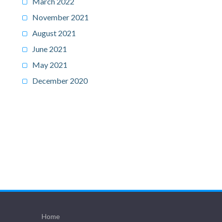
March 2022
November 2021
August 2021
June 2021
May 2021
December 2020
Home