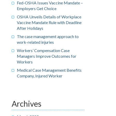
Fed-OSHA Issues Vaccine Mandate –
Employers Get Choice
OSHA Unveils Details of Workplace
Vaccine Mandate Rule with Deadline
After Holidays
The case management approach to
work-related injuries
Workers’ Compensation Case
Managers Improve Outcomes for
Workers
Medical Case Management Benefits
Company, Injured Worker
Archives