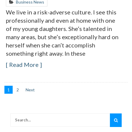
Business News
We live in a risk-adverse culture. I see this
professionally and even at home with one
of my young daughters. She’s talented in
many areas, but she’s exceptionally hard on
herself when she can’t accomplish
something right away. In these
Read More
1
2
Next
Posts
navigation
Search
for: