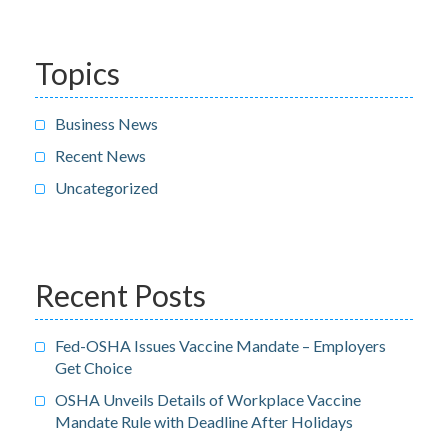
Topics
Business News
Recent News
Uncategorized
Recent Posts
Fed-OSHA Issues Vaccine Mandate – Employers
Get Choice
OSHA Unveils Details of Workplace Vaccine
Mandate Rule with Deadline After Holidays