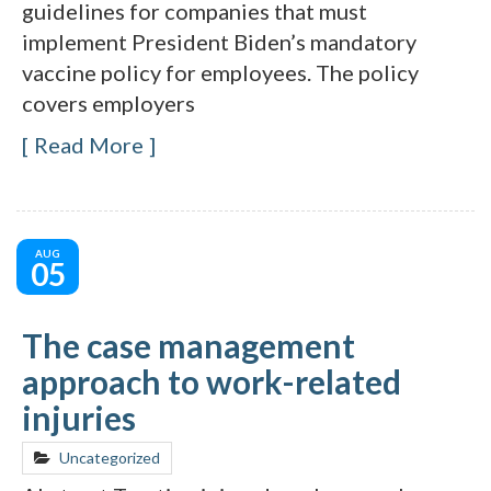
guidelines for companies that must
implement President Biden’s mandatory
vaccine policy for employees. The policy
covers employers
Read More
AUG
05
The case management
approach to work-related
injuries
Uncategorized