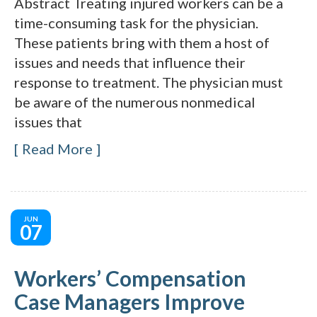
Abstract Treating injured workers can be a
time-consuming task for the physician.
These patients bring with them a host of
issues and needs that influence their
response to treatment. The physician must
be aware of the numerous nonmedical
issues that
Read More
JUN
07
Workers’ Compensation
Case Managers Improve