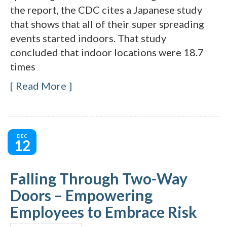
the report, the CDC cites a Japanese study
that shows that all of their super spreading
events started indoors. That study
concluded that indoor locations were 18.7
times
Read More
DEC
12
Falling Through Two-Way
Doors – Empowering
Employees to Embrace Risk