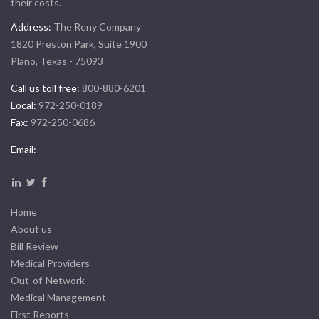
their costs.
Address:
The Reny Company
1820 Preston Park, Suite 1900
Plano, Texas - 75093
Call us toll free:
800-880-6201
Local:
972-250-0189
Fax:
972-250-0686
Email:
Home
About us
Bill Review
Medical Providers
Out-of-Network
Medical Management
First Reports