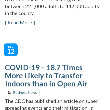
between 221,000 adults to 442,000 adults
in the county
Read More
DEC
12
COVID-19 – 18.7 Times
More Likely to Transfer
Indoors than in Open Air
Business News
The CDC has published an article on super
spreading events and their mitigation. In