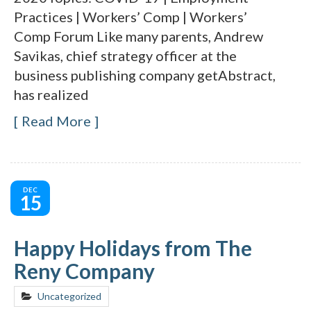
Practices | Workers’ Comp | Workers’
Comp Forum Like many parents, Andrew
Savikas, chief strategy officer at the
business publishing company getAbstract,
has realized
Read More
DEC
15
Happy Holidays from The
Reny Company
Uncategorized