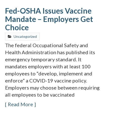
Fed-OSHA Issues Vaccine
Mandate – Employers Get
Choice
Uncategorized
The federal Occupational Safety and
Health Administration has published its
emergency temporary standard. It
mandates employers with at least 100
employees to “develop, implement and
enforce” a COVID-19 vaccine policy.
Employers may choose between requiring
all employees to be vaccinated
Read More