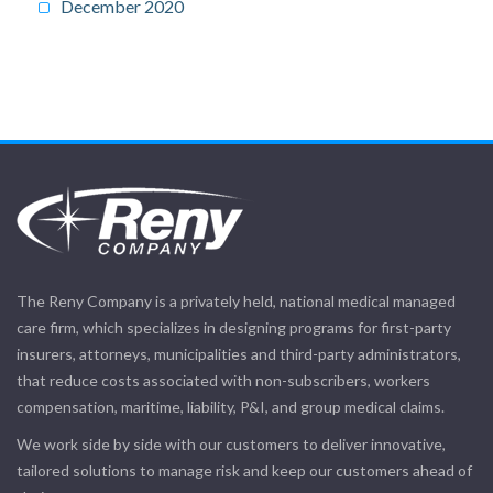
December 2020
The Reny Company is a privately held, national medical managed
care firm, which specializes in designing programs for first-party
insurers, attorneys, municipalities and third-party administrators,
that reduce costs associated with non-subscribers, workers
compensation, maritime, liability, P&I, and group medical claims.
We work side by side with our customers to deliver innovative,
tailored solutions to manage risk and keep our customers ahead of