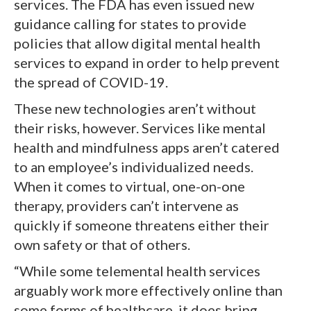
services. The FDA has even issued new
guidance calling for states to provide
policies that allow digital mental health
services to expand in order to help prevent
the spread of COVID-19.
These new technologies aren’t without
their risks, however. Services like mental
health and mindfulness apps aren’t catered
to an employee’s individualized needs.
When it comes to virtual, one-on-one
therapy, providers can’t intervene as
quickly if someone threatens either their
own safety or that of others.
“While some telemental health services
arguably work more effectively online than
some forms of healthcare, it does bring