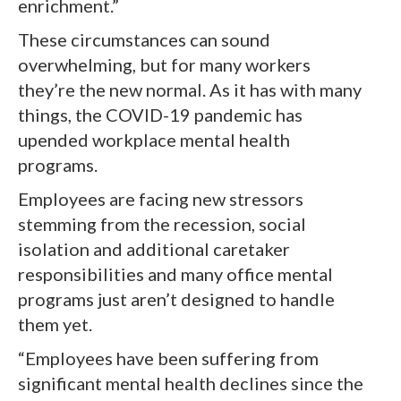
enrichment.”
These circumstances can sound
overwhelming, but for many workers
they’re the new normal. As it has with many
things, the COVID-19 pandemic has
upended workplace mental health
programs.
Employees are facing new stressors
stemming from the recession, social
isolation and additional caretaker
responsibilities and many office mental
programs just aren’t designed to handle
them yet.
“Employees have been suffering from
significant mental health declines since the