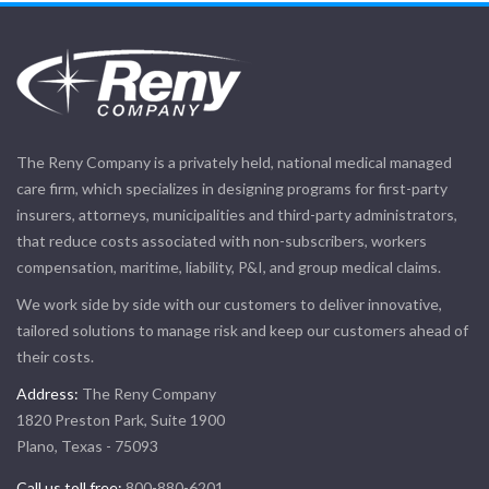
The Reny Company is a privately held, national medical managed
care firm, which specializes in designing programs for first-party
insurers, attorneys, municipalities and third-party administrators,
that reduce costs associated with non-subscribers, workers
compensation, maritime, liability, P&I, and group medical claims.
We work side by side with our customers to deliver innovative,
tailored solutions to manage risk and keep our customers ahead of
their costs.
Address:
The Reny Company
1820 Preston Park, Suite 1900
Plano, Texas - 75093
Call us toll free:
800-880-6201