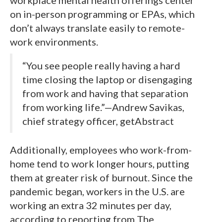
on in-person programming or EPAs, which
don’t always translate easily to remote-
work environments.
“You see people really having a hard
time closing the laptop or disengaging
from work and having that separation
from working life.”—Andrew Savikas,
chief strategy officer, getAbstract
Additionally, employees who work-from-
home tend to work longer hours, putting
them at greater risk of burnout. Since the
pandemic began, workers in the U.S. are
working an extra 32 minutes per day,
according to reporting from The