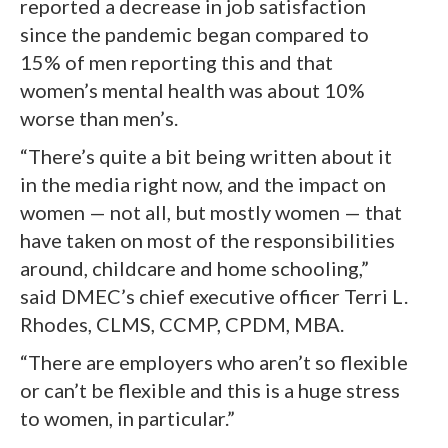
reported a decrease in job satisfaction
since the pandemic began compared to
15% of men reporting this and that
women’s mental health was about 10%
worse than men’s.
“There’s quite a bit being written about it
in the media right now, and the impact on
women — not all, but mostly women — that
have taken on most of the responsibilities
around, childcare and home schooling,”
said DMEC’s chief executive officer Terri L.
Rhodes, CLMS, CCMP, CPDM, MBA.
“There are employers who aren’t so flexible
or can’t be flexible and this is a huge stress
to women, in particular.”