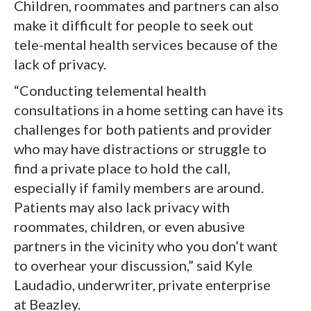
Children, roommates and partners can also
make it difficult for people to seek out
tele-mental health services because of the
lack of privacy.
“Conducting telemental health
consultations in a home setting can have its
challenges for both patients and provider
who may have distractions or struggle to
find a private place to hold the call,
especially if family members are around.
Patients may also lack privacy with
roommates, children, or even abusive
partners in the vicinity who you don’t want
to overhear your discussion,” said Kyle
Laudadio, underwriter, private enterprise
at Beazley.