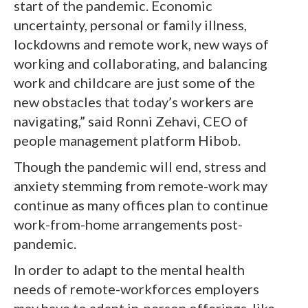
start of the pandemic. Economic
uncertainty, personal or family illness,
lockdowns and remote work, new ways of
working and collaborating, and balancing
work and childcare are just some of the
new obstacles that today’s workers are
navigating,” said Ronni Zehavi, CEO of
people management platform Hibob.
Though the pandemic will end, stress and
anxiety stemming from remote-work may
continue as many offices plan to continue
work-from-home arrangements post-
pandemic.
In order to adapt to the mental health
needs of remote-workforces employers
may have to adapt in-person offerings, like