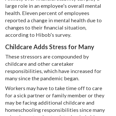
large role in an employee’s overall mental
health. Eleven percent of employees
reported a change in mental health due to
changes to their financial situation,
according to Hibob’s survey.
Childcare Adds Stress for Many
These stressors are compounded by
childcare and other caretaker
responsibilities, which have increased for
many since the pandemic began.
Workers may have to take time off to care
for a sick partner or family member or they
may be facing additional childcare and
homeschooling responsibilities since many