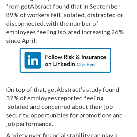
from getAbsract found that in September
89% of workers felt isolated, distracted or
disconnected, with the number of
employees feeling isolated increasing 26%
since April.
On top of that, getAbstract’s study found
37% of employees reported feeling
isolated and concerned about their job
security, opportunities for promotions and
job performance.
Anxiety over financial stability can play a