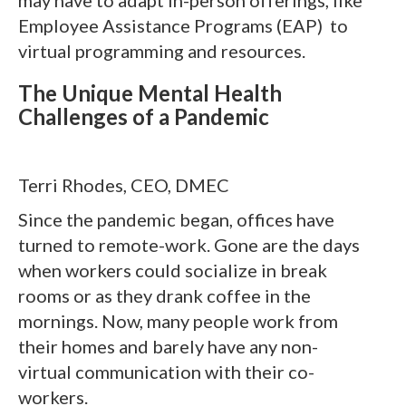
Employee Assistance Programs (EAP) to
virtual programming and resources.
The Unique Mental Health
Challenges of a Pandemic
Terri Rhodes, CEO, DMEC
Since the pandemic began, offices have
turned to remote-work. Gone are the days
when workers could socialize in break
rooms or as they drank coffee in the
mornings. Now, many people work from
their homes and barely have any non-
virtual communication with their co-
workers.