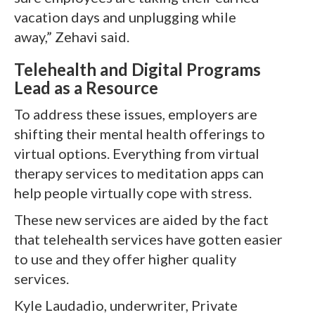
vacation days and unplugging while
away,” Zehavi said.
Telehealth and Digital Programs
Lead as a Resource
To address these issues, employers are
shifting their mental health offerings to
virtual options. Everything from virtual
therapy services to meditation apps can
help people virtually cope with stress.
These new services are aided by the fact
that telehealth services have gotten easier
to use and they offer higher quality
services.
Kyle Laudadio, underwriter, Private