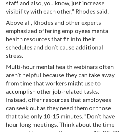
staff and also, you know, just increase
visibility with each other,” Rhodes said.
Above all, Rhodes and other experts
emphasized offering employees mental
health resources that fit into their
schedules and don’t cause additional
stress.
Multi-hour mental health webinars often
aren’t helpful because they can take away
from time that workers might use to
accomplish other job-related tasks.
Instead, offer resources that employees
can seek out as they need them or those
that take only 10-15 minutes. “Don’t have
hour long meetings. Think about the time