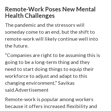
Remote-Work Poses New Mental
Health Challenges
The pandemic and the stressors will
someday come to an end, but the shift to
remote-work will likely continue well into
the future.
“Companies are right to be assuming this is
going to be a long-term thing and they
need to start doing things to equip their
workforce to adjust and adapt to this
changing environment,” Savikas
said.Advertisement
Remote-work is popular among workers
because it offers increased flexibility and