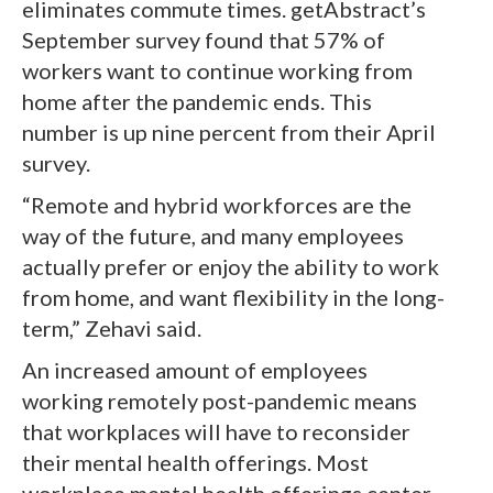
eliminates commute times. getAbstract’s
September survey found that 57% of
workers want to continue working from
home after the pandemic ends. This
number is up nine percent from their April
survey.
“Remote and hybrid workforces are the
way of the future, and many employees
actually prefer or enjoy the ability to work
from home, and want flexibility in the long-
term,” Zehavi said.
An increased amount of employees
working remotely post-pandemic means
that workplaces will have to reconsider
their mental health offerings. Most
workplace mental health offerings center