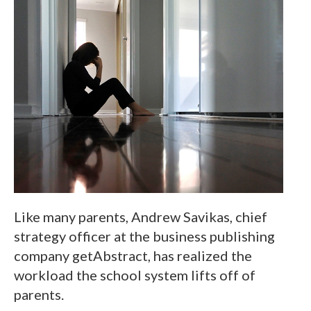
Like many parents, Andrew Savikas, chief
strategy officer at the business publishing
company getAbstract, has realized the
workload the school system lifts off of
parents.