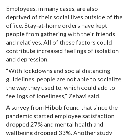
Employees, in many cases, are also
deprived of their social lives outside of the
office. Stay-at-home orders have kept
people from gathering with their friends
and relatives. All of these factors could
contribute increased feelings of isolation
and depression.
“With lockdowns and social distancing
guidelines, people are not able to socialize
the way they used to, which could add to
feelings of loneliness,” Zehavi said.
A survey from Hibob found that since the
pandemic started employee satisfaction
dropped 27% and mental health and
wellbeing dropped 33%. Another study