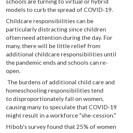
schools are turning to virtual or hybrid
models to curb the spread of COVID-19.
Childcare responsibilities can be
particularly distracting since children
often need attention during the day. For
many, there will be little relief from
additional childcare responsibilities until
the pandemic ends and schools can re-
open.
The burdens of additional child care and
homeschooling responsibilities tend
to disproportionately fall on women,
causing many to speculate that COVID-19
might result in a workforce “she-cession.”
Hibob’s survey found that 25% of women