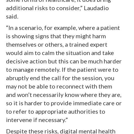
additional risks to consider,” Laudadio
said.
“In a scenario, for example, where a patient
is showing signs that they might harm
themselves or others, a trained expert
would aim to calm the situation and take
decisive action but this can be much harder
to manage remotely. If the patient were to
abruptly end the call for the session, you
may not be able to reconnect with them
and won’t necessarily know where they are,
so it is harder to provide immediate care or
to refer to appropriate authorities to
intervene if necessary.”
Despite these risks, digital mental health