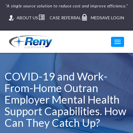
"A single source solution to reduce cost and improve efficiency."
ABOUT US
CASE REFERRAL
MEDSAVE LOGIN
Toggle
navigati
Skip
to
content
COVID-19 and Work-
From-Home Outran
Employer Mental Health
Support Capabilities. How
Can They Catch Up?