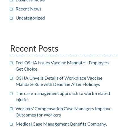
Recent News
Uncategorized
Recent Posts
Fed-OSHA Issues Vaccine Mandate – Employers
Get Choice
OSHA Unveils Details of Workplace Vaccine
Mandate Rule with Deadline After Holidays
The case management approach to work-related
injuries
Workers’ Compensation Case Managers Improve
Outcomes for Workers
Medical Case Management Benefits Company,