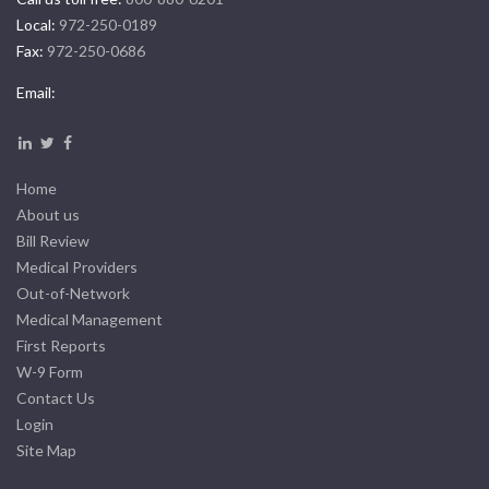
Local:
972-250-0189
Fax:
972-250-0686
Email:
Home
About us
Bill Review
Medical Providers
Out-of-Network
Medical Management
First Reports
W-9 Form
Contact Us
Login
Site Map