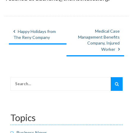
Medical Case
Happy Holidays from
Post
Management Benefits
The Reny Company
navigation
Company, Injured
Worker
Search
for:
Topics
Business News