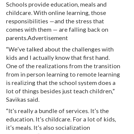
Schools provide education, meals and
childcare. With online learning, those
responsibilities —and the stress that
comes with them — are falling back on
parents.Advertisement
“We’ve talked about the challenges with
kids and I actually know that first hand.
One of the realizations from the transition
from in person learning to remote learning
is realizing that the school system does a
lot of things besides just teach children,”
Savikas said.
“It’s really a bundle of services. It’s the
education. It’s childcare. For a lot of kids,
it’s meals. It’s also socialization