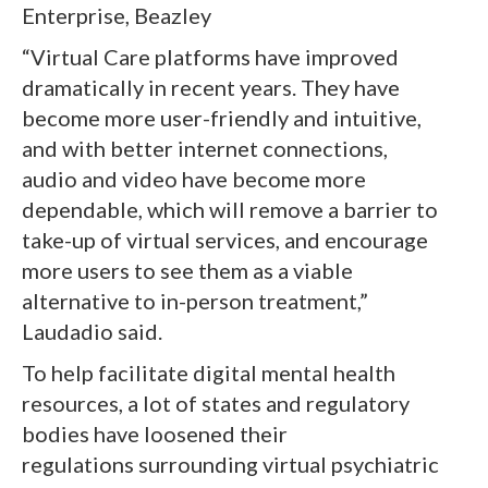
Enterprise, Beazley
“Virtual Care platforms have improved
dramatically in recent years. They have
become more user-friendly and intuitive,
and with better internet connections,
audio and video have become more
dependable, which will remove a barrier to
take-up of virtual services, and encourage
more users to see them as a viable
alternative to in-person treatment,”
Laudadio said.
To help facilitate digital mental health
resources, a lot of states and regulatory
bodies have loosened their
regulations surrounding virtual psychiatric