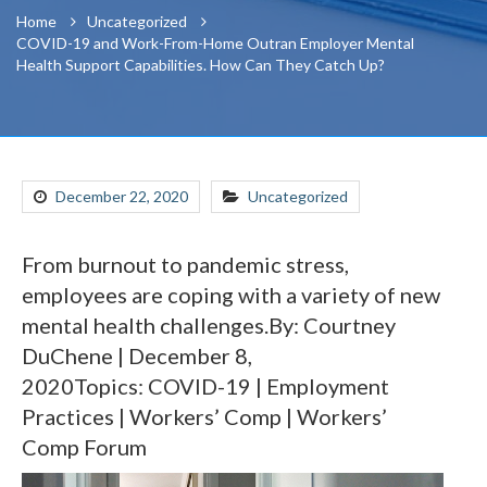
Home
Uncategorized
COVID-19 and Work-From-Home Outran Employer Mental
Health Support Capabilities. How Can They Catch Up?
December 22, 2020
Uncategorized
From burnout to pandemic stress,
employees are coping with a variety of new
mental health challenges.By: Courtney
DuChene | December 8,
2020Topics: COVID-19 | Employment
Practices | Workers’ Comp | Workers’
Comp Forum