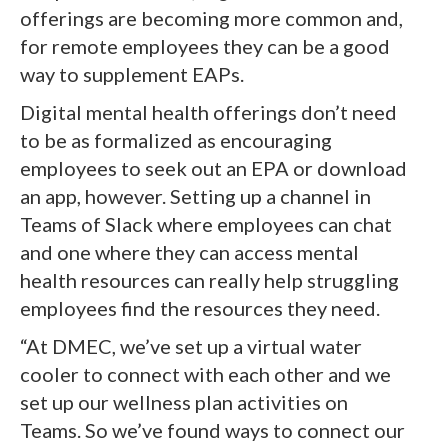
offerings are becoming more common and,
for remote employees they can be a good
way to supplement EAPs.
Digital mental health offerings don’t need
to be as formalized as encouraging
employees to seek out an EPA or download
an app, however. Setting up a channel in
Teams of Slack where employees can chat
and one where they can access mental
health resources can really help struggling
employees find the resources they need.
“At DMEC, we’ve set up a virtual water
cooler to connect with each other and we
set up our wellness plan activities on
Teams. So we’ve found ways to connect our