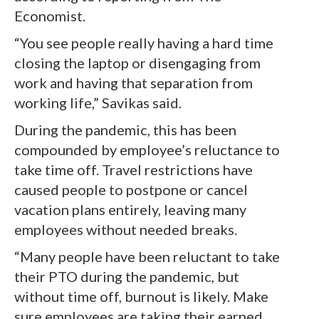
Economist.
“You see people really having a hard time
closing the laptop or disengaging from
work and having that separation from
working life,” Savikas said.
During the pandemic, this has been
compounded by employee’s reluctance to
take time off. Travel restrictions have
caused people to postpone or cancel
vacation plans entirely, leaving many
employees without needed breaks.
“Many people have been reluctant to take
their PTO during the pandemic, but
without time off, burnout is likely. Make
sure employees are taking their earned