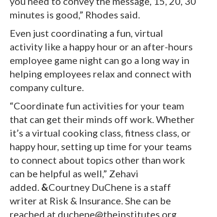
you need to convey the message, 15, 20, 30
minutes is good,” Rhodes said.
Even just coordinating a fun, virtual
activity like a happy hour or an after-hours
employee game night can go a long way in
helping employees relax and connect with
company culture.
“Coordinate fun activities for your team
that can get their minds off work. Whether
it’s a virtual cooking class, fitness class, or
happy hour, setting up time for your teams
to connect about topics other than work
can be helpful as well,” Zehavi
added.
&
Courtney DuChene is a staff
writer at Risk & Insurance. She can be
reached at duchene@theinstitutes.org.