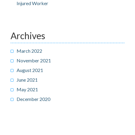
Injured Worker
Archives
March 2022
November 2021
August 2021
June 2021
May 2021
December 2020