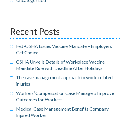
Uncategorized
Recent Posts
Fed-OSHA Issues Vaccine Mandate – Employers
Get Choice
OSHA Unveils Details of Workplace Vaccine
Mandate Rule with Deadline After Holidays
The case management approach to work-related
injuries
Workers’ Compensation Case Managers Improve
Outcomes for Workers
Medical Case Management Benefits Company,
Injured Worker