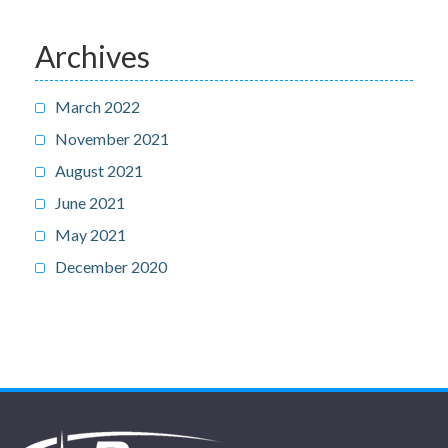
Archives
March 2022
November 2021
August 2021
June 2021
May 2021
December 2020