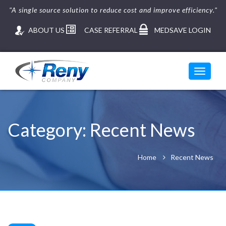
"A single source solution to reduce cost and improve efficiency."
ABOUT US
CASE REFERRAL
MEDSAVE LOGIN
Toggle
navigati
Skip
to
content
Category:
Recent News
Home
Recent News