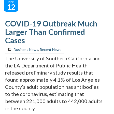
DEC
12
COVID-19 Outbreak Much
Larger Than Confirmed
Cases
Business News
,
Recent News
The University of Southern California and
the LA Department of Public Health
released preliminary study results that
found approximately 4.1% of Los Angeles
County’s adult population has antibodies
to the coronavirus, estimating that
between 221,000 adults to 442,000 adults
in the county