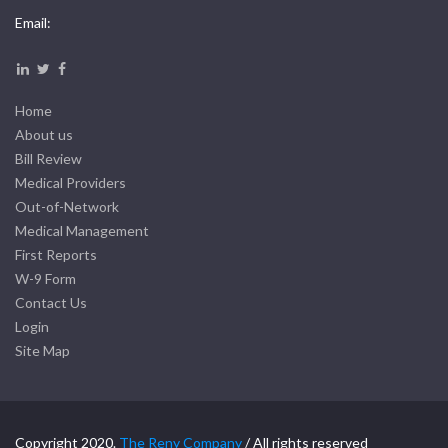
Email:
Home
About us
Bill Review
Medical Providers
Out-of-Network
Medical Management
First Reports
W-9 Form
Contact Us
Login
Site Map
Copyright 2020.
The Reny Company
/ All rights reserved