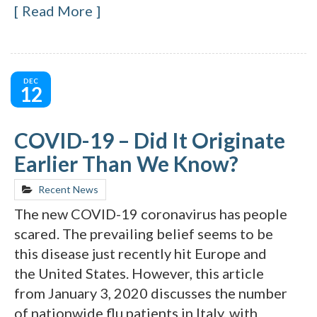
Read More
DEC
12
COVID-19 – Did It Originate
Earlier Than We Know?
Recent News
The new COVID-19 coronavirus has people
scared. The prevailing belief seems to be
this disease just recently hit Europe and
the United States. However, this article
from January 3, 2020 discusses the number
of nationwide flu patients in Italy, with