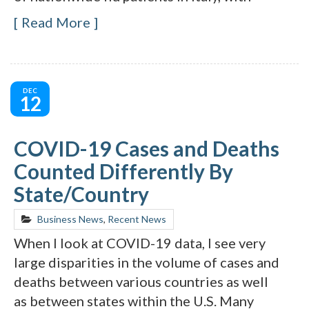
Read More
DEC
12
COVID-19 Cases and Deaths
Counted Differently By
State/Country
Business News
,
Recent News
When I look at COVID-19 data, I see very
large disparities in the volume of cases and
deaths between various countries as well
as between states within the U.S. Many