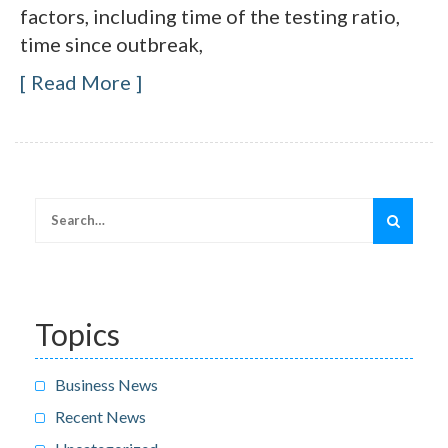
factors, including time of the testing ratio,
time since outbreak,
Read More
Search
for:
Topics
Business News
Recent News