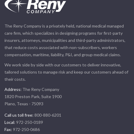
The Reny Company is a privately held, national medical managed
care firm, which specializes in designing programs for first-party
insurers, attorneys, municipalities and third-party administrators,
that reduce costs associated with non-subscribers, workers
compensation, maritime, liability, P&I, and group medical claims.
We work side by side with our customers to deliver innovative,
tailored solutions to manage risk and keep our customers ahead of
their costs.
Address:
The Reny Company
1820 Preston Park, Suite 1900
Plano, Texas - 75093
Call us toll free:
800-880-6201
Local:
972-250-0189
Fax:
972-250-0686