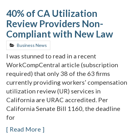
40% of CA Utilization
Review Providers Non-
Compliant with New Law
Business News
I was stunned to read in a recent
WorkCompCentral article (subscription
required) that only 38 of the 63 firms
currently providing workers’ compensation
utilization review (UR) services in
California are URAC accredited. Per
California Senate Bill 1160, the deadline
for
Read More