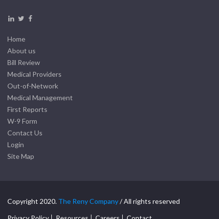
Home
About us
Bill Review
Medical Providers
Out-of-Network
Medical Management
First Reports
W-9 Form
Contact Us
Login
Site Map
Copyright 2020.
The Reny Company
/ All rights reserved
Privacy Policy
Resources
Careers
Contact