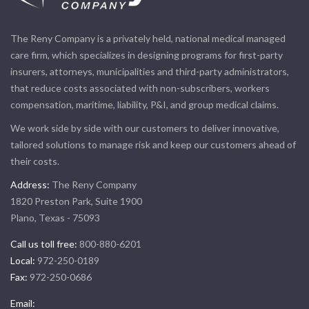
The Reny Company is a privately held, national medical managed
care firm, which specializes in designing programs for first-party
insurers, attorneys, municipalities and third-party administrators,
that reduce costs associated with non-subscribers, workers
compensation, maritime, liability, P&I, and group medical claims.
We work side by side with our customers to deliver innovative,
tailored solutions to manage risk and keep our customers ahead of
their costs.
Address:
The Reny Company
1820 Preston Park, Suite 1900
Plano, Texas - 75093
Call us toll free:
800-880-6201
Local:
972-250-0189
Fax:
972-250-0686
Email: