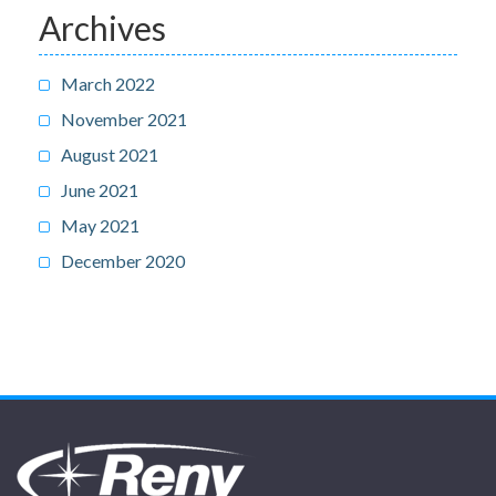
Archives
March 2022
November 2021
August 2021
June 2021
May 2021
December 2020