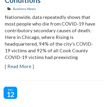
Business News
Nationwide, data repeatedly shows that
most people who die from COVID-19 have
contributory secondary causes of death.
Here in Chicago, where Rising is
headquartered, 94% of the city’s COVID-
19 victims and 92% of all Cook County
COVID-19 victims had preexisting
Read More
DEC
12