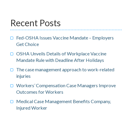
Recent Posts
Fed-OSHA Issues Vaccine Mandate – Employers
Get Choice
OSHA Unveils Details of Workplace Vaccine
Mandate Rule with Deadline After Holidays
The case management approach to work-related
injuries
Workers’ Compensation Case Managers Improve
Outcomes for Workers
Medical Case Management Benefits Company,
Injured Worker