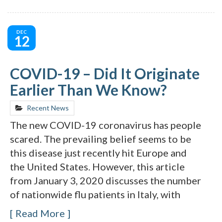
DEC
12
COVID-19 – Did It Originate
Earlier Than We Know?
Recent News
The new COVID-19 coronavirus has people
scared. The prevailing belief seems to be
this disease just recently hit Europe and
the United States. However, this article
from January 3, 2020 discusses the number
of nationwide flu patients in Italy, with
Read More