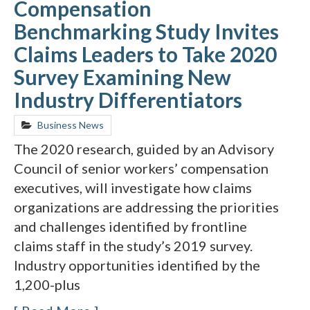
Compensation
Benchmarking Study Invites
Claims Leaders to Take 2020
Survey Examining New
Industry Differentiators
Business News
The 2020 research, guided by an Advisory
Council of senior workers’ compensation
executives, will investigate how claims
organizations are addressing the priorities
and challenges identified by frontline
claims staff in the study’s 2019 survey.
Industry opportunities identified by the
1,200-plus