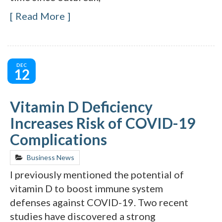
Read More
DEC
12
Vitamin D Deficiency
Increases Risk of COVID-19
Complications
Business News
I previously mentioned the potential of
vitamin D to boost immune system
defenses against COVID-19. Two recent
studies have discovered a strong