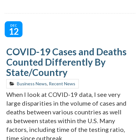
DEC
12
COVID-19 Cases and Deaths
Counted Differently By
State/Country
Business News
,
Recent News
When I look at COVID-19 data, I see very
large disparities in the volume of cases and
deaths between various countries as well
as between states within the U.S. Many
factors, including time of the testing ratio,
time since outbreak,