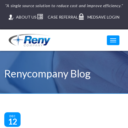
"A single source solution to reduce cost and improve efficiency."
ABOUT US
CASE REFERRAL
MEDSAVE LOGIN
Toggle
navigati
Skip
to
content
Renycompany Blog
DEC
12