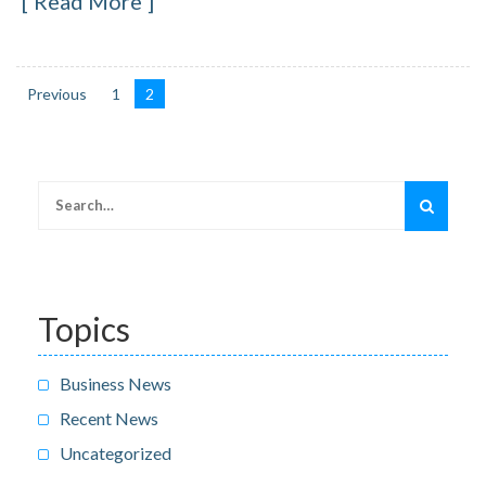
Read More
Previous
1
2
Posts
navigation
Search
for:
Topics
Business News
Recent News
Uncategorized