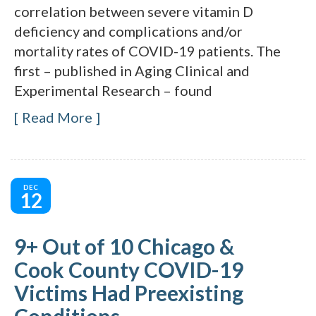
correlation between severe vitamin D
deficiency and complications and/or
mortality rates of COVID-19 patients. The
first – published in Aging Clinical and
Experimental Research – found
Read More
DEC
12
9+ Out of 10 Chicago &
Cook County COVID-19
Victims Had Preexisting
Conditions